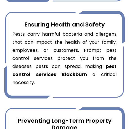
Ensuring Health and Safety
Pests carry harmful bacteria and allergens
that can impact the health of your family,
employees, or customers. Prompt pest
control services protect you from the
diseases pests can spread, making
pest
control services Blackburn
a critical
necessity.
Preventing Long-Term Property
Damage