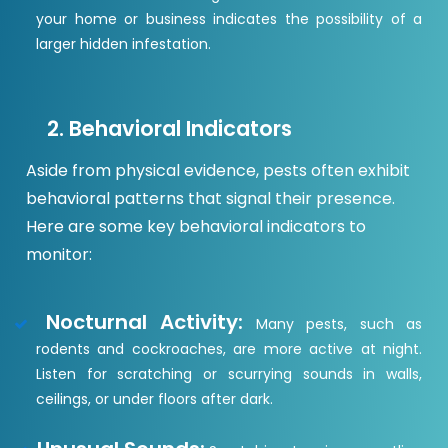
your home or business indicates the possibility of a
larger hidden infestation.
2. Behavioral Indicators
Aside from physical evidence, pests often exhibit
behavioral patterns that signal their presence.
Here are some key behavioral indicators to
monitor:
Nocturnal Activity:
Many pests, such as
rodents and cockroaches, are more active at night.
Listen for scratching or scurrying sounds in walls,
ceilings, or under floors after dark.