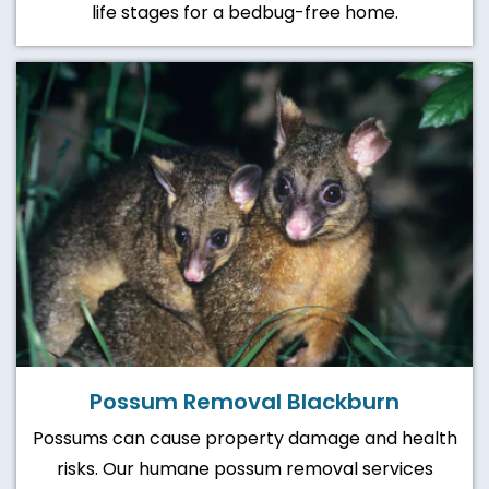
life stages for a bedbug-free home.
Possum Removal Blackburn
Possums can cause property damage and health
risks. Our humane possum removal services