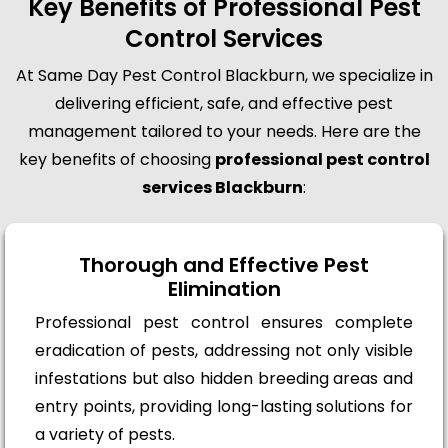
Key Benefits of Professional Pest
Control Services
At Same Day Pest Control Blackburn, we specialize in
delivering efficient, safe, and effective pest
management tailored to your needs. Here are the
key benefits of choosing
professional pest control
services Blackburn
:
Thorough and Effective Pest
Elimination
Professional pest control ensures complete
eradication of pests, addressing not only visible
infestations but also hidden breeding areas and
entry points, providing long-lasting solutions for
a variety of pests.