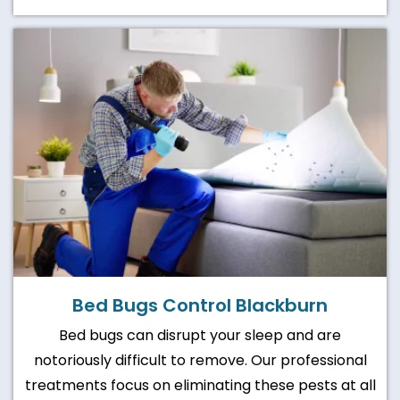
Bed Bugs Control Blackburn
Bed bugs can disrupt your sleep and are
notoriously difficult to remove. Our professional
treatments focus on eliminating these pests at all