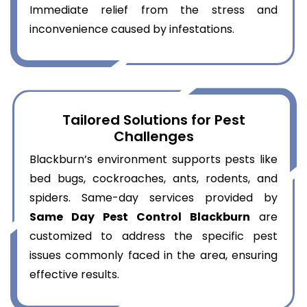
Immediate relief from the stress and
inconvenience caused by infestations.
Tailored Solutions for Pest
Challenges
Blackburn’s environment supports pests like
bed bugs, cockroaches, ants, rodents, and
spiders. Same-day services provided by
Same Day Pest Control Blackburn
are
customized to address the specific pest
issues commonly faced in the area, ensuring
effective results.