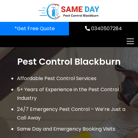
Skip
to
content
*Get Free Quote
0340507284
Pest Control Blackburn
Affordable Pest Control Services
5+ Years of Experience in the Pest Control
Industry
24/7 Emergency Pest Control – We’re Just a
Call Away
Same Day and Emergency Booking Visits