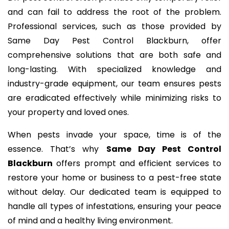
and can fail to address the root of the problem.
Professional services, such as those provided by
Same Day Pest Control Blackburn, offer
comprehensive solutions that are both safe and
long-lasting. With specialized knowledge and
industry-grade equipment, our team ensures pests
are eradicated effectively while minimizing risks to
your property and loved ones.
When pests invade your space, time is of the
essence. That’s why
Same Day Pest Control
Blackburn
offers prompt and efficient services to
restore your home or business to a pest-free state
without delay. Our dedicated team is equipped to
handle all types of infestations, ensuring your peace
of mind and a healthy living environment.