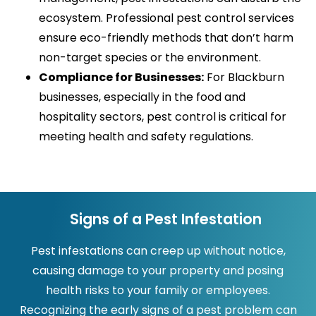
ecosystem. Professional pest control services
ensure eco-friendly methods that don’t harm
non-target species or the environment.
Compliance for Businesses:
For Blackburn
businesses, especially in the food and
hospitality sectors, pest control is critical for
meeting health and safety regulations.
Signs of a Pest Infestation
Pest infestations can creep up without notice,
causing damage to your property and posing
health risks to your family or employees.
Recognizing the early signs of a pest problem can