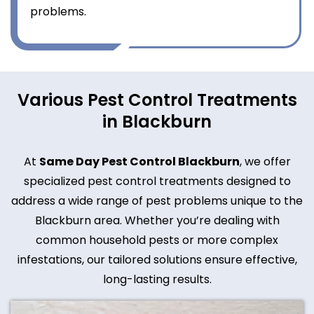
problems.
Various Pest Control Treatments
in Blackburn
At
Same Day Pest Control Blackburn
, we offer
specialized pest control treatments designed to
address a wide range of pest problems unique to the
Blackburn area. Whether you’re dealing with
common household pests or more complex
infestations, our tailored solutions ensure effective,
long-lasting results.