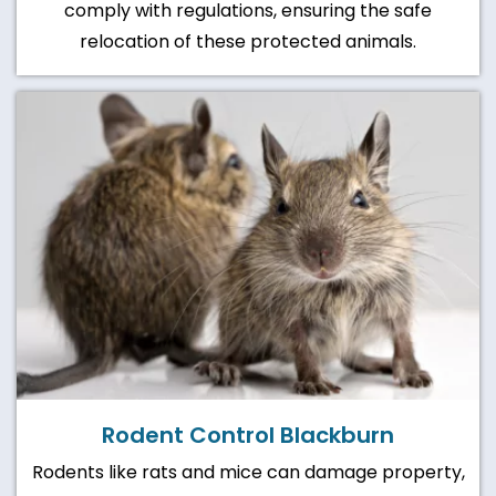
comply with regulations, ensuring the safe
relocation of these protected animals.
Rodent Control Blackburn
Rodents like rats and mice can damage property,