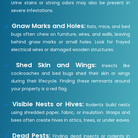
Urine stains or strong odors may also be present in
severe infestations.
Gnaw Marks and Holes:
Rats, mice, and bed
bugs often chew on furniture, wires, and walls, leaving
behind gnaw marks or small holes. Look for frayed
electrical wires or damaged wooden structures.
Shed Skin and Wings:
Insects like
cockroaches and bed bugs shed their skin or wings
during their lifecycle. Finding these remnants around
your property is a red flag.
Visible Nests or Hives:
Rodents build nests
using shredded paper, fabric, or insulation. Wasps and
bees often create hives in attics, trees, or under eaves.
Dead Pests:
Finding dead insects or rodents in