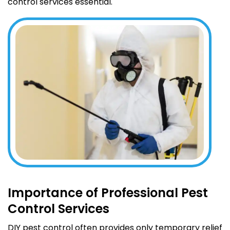
control services essential.
Importance of Professional Pest
Control Services
DIY pest control often provides only temporary relief