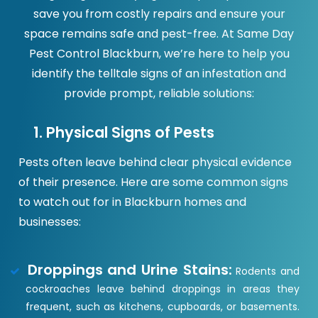
save you from costly repairs and ensure your
space remains safe and pest-free. At Same Day
Pest Control Blackburn, we’re here to help you
identify the telltale signs of an infestation and
provide prompt, reliable solutions:
1. Physical Signs of Pests
Pests often leave behind clear physical evidence
of their presence. Here are some common signs
to watch out for in Blackburn homes and
businesses:
Droppings and Urine Stains:
Rodents and
cockroaches leave behind droppings in areas they
frequent, such as kitchens, cupboards, or basements.