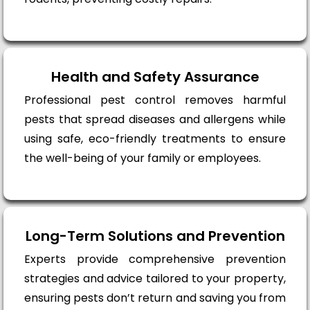
Health and Safety Assurance
Professional pest control removes harmful
pests that spread diseases and allergens while
using safe, eco-friendly treatments to ensure
the well-being of your family or employees.
Long-Term Solutions and Prevention
Experts provide comprehensive prevention
strategies and advice tailored to your property,
ensuring pests don’t return and saving you from