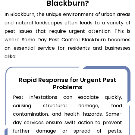
Blackburn?
In Blackburn, the unique environment of urban areas
and natural landscapes often leads to a variety of
pest issues that require urgent attention. This is
where Same Day Pest Control Blackburn becomes
an essential service for residents and businesses
alike:
Rapid Response for Urgent Pest
Problems
Pest infestations can escalate quickly,
causing structural damage, food
contamination, and health hazards. Same-
day services ensure swift action to prevent
further damage or spread of pests.