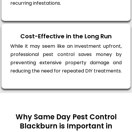
recurring infestations.
Cost-Effective in the Long Run
While it may seem like an investment upfront,
professional pest control saves money by
preventing extensive property damage and
reducing the need for repeated DIY treatments.
Why Same Day Pest Control
Blackburn is Important in