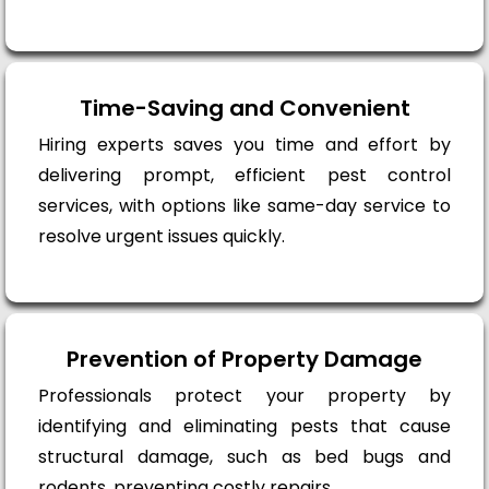
Time-Saving and Convenient
Hiring experts saves you time and effort by
delivering prompt, efficient pest control
services, with options like same-day service to
resolve urgent issues quickly.
Prevention of Property Damage
Professionals protect your property by
identifying and eliminating pests that cause
structural damage, such as bed bugs and
rodents, preventing costly repairs.