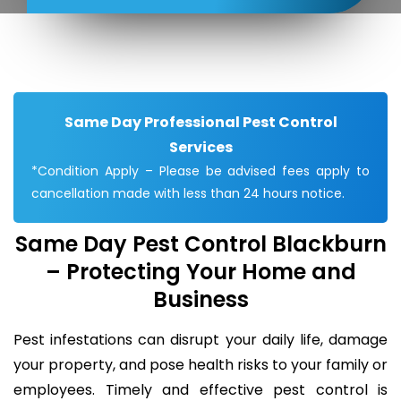
Same Day Professional Pest Control
Services
*Condition Apply – Please be advised fees apply to
cancellation made with less than 24 hours notice.
Same Day Pest Control Blackburn
– Protecting Your Home and
Business
Pest infestations can disrupt your daily life, damage
your property, and pose health risks to your family or
employees. Timely and effective pest control is