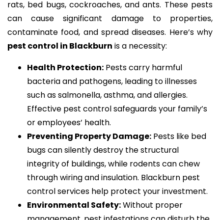
rats, bed bugs, cockroaches, and ants. These pests
can cause significant damage to properties,
contaminate food, and spread diseases. Here’s why
pest control in Blackburn
is a necessity:
Health Protection:
Pests carry harmful
bacteria and pathogens, leading to illnesses
such as salmonella, asthma, and allergies.
Effective pest control safeguards your family’s
or employees’ health.
Preventing Property Damage:
Pests like bed
bugs can silently destroy the structural
integrity of buildings, while rodents can chew
through wiring and insulation. Blackburn pest
control services help protect your investment.
Environmental Safety:
Without proper
management, pest infestations can disturb the