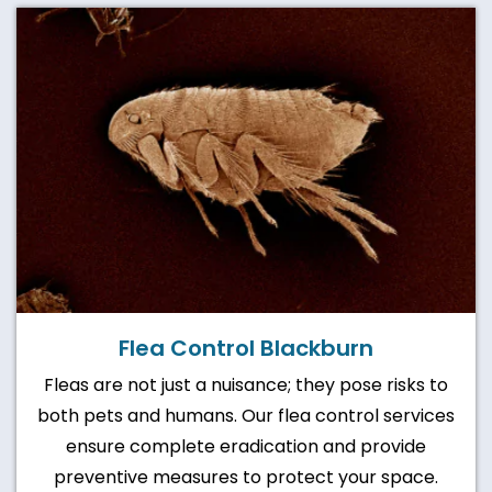
Flea Control Blackburn
Fleas are not just a nuisance; they pose risks to
both pets and humans. Our flea control services
ensure complete eradication and provide
preventive measures to protect your space.