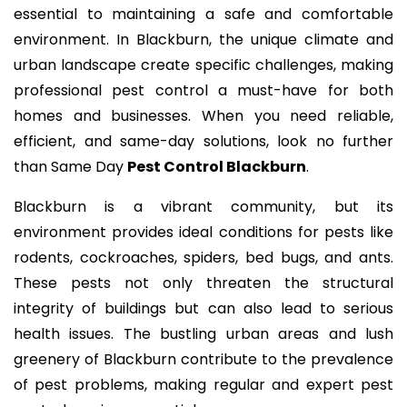
essential to maintaining a safe and comfortable
environment. In Blackburn, the unique climate and
urban landscape create specific challenges, making
professional pest control a must-have for both
homes and businesses. When you need reliable,
efficient, and same-day solutions, look no further
than Same Day
Pest Control Blackburn
.
Blackburn is a vibrant community, but its
environment provides ideal conditions for pests like
rodents, cockroaches, spiders, bed bugs, and ants.
These pests not only threaten the structural
integrity of buildings but can also lead to serious
health issues. The bustling urban areas and lush
greenery of Blackburn contribute to the prevalence
of pest problems, making regular and expert pest