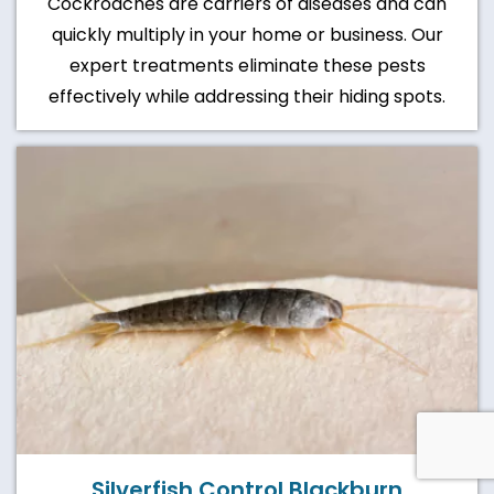
Cockroaches are carriers of diseases and can
quickly multiply in your home or business. Our
expert treatments eliminate these pests
effectively while addressing their hiding spots.
Silverfish Control Blackburn